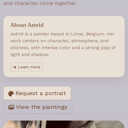
and character come together.
About Astrid
Astrid is a painter based in Limal, Belgium. Her
work centers on character, atmosphere, and
stillness, with intense color and a strong play of
light and shadow.
Learn more
Request a portrait
View the paintings