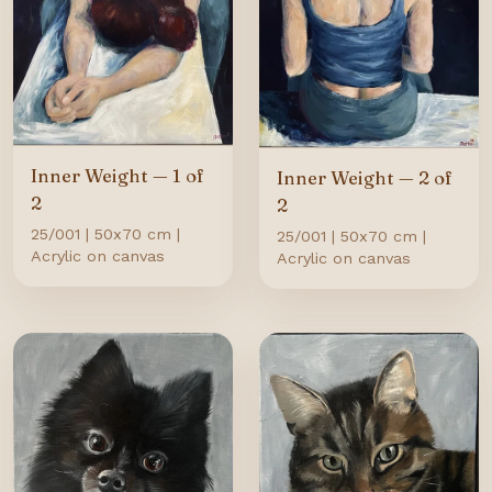
Inner Weight — 1 of
Inner Weight — 2 of
2
2
25/001 | 50x70 cm |
25/001 | 50x70 cm |
Acrylic on canvas
Acrylic on canvas