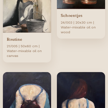
Schoentjes
24/003 | 20x30 cm |
Water-mixable oil on
wood
Routine
21/005 | 50x60 cm |
Water-mixable oil on
canvas