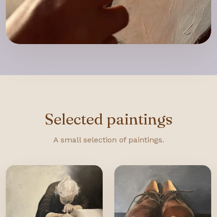
Selected paintings
A small selection of paintings.