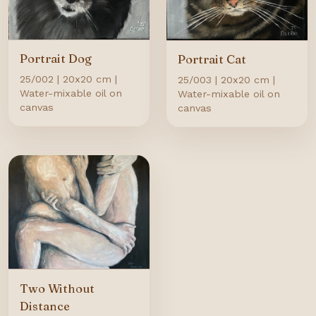
Portrait Dog
Portrait Cat
25/002 | 20x20 cm |
25/003 | 20x20 cm |
Water-mixable oil on
Water-mixable oil on
canvas
canvas
Two Without
Distance