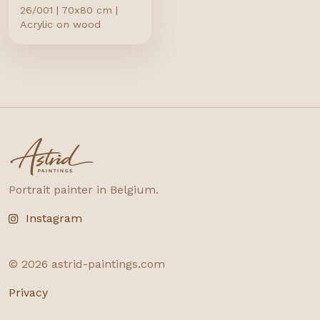
26/001 | 70x80 cm |
Acrylic on wood
astrid-paintings.com
Portrait painter in Belgium.
Instagram
©
2026
astrid-paintings.com
Privacy