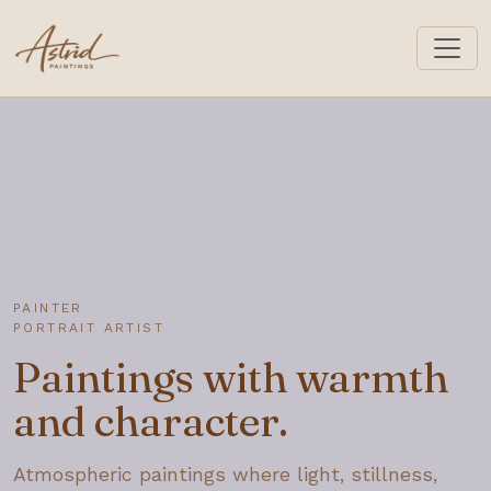
astrid-paintings.com
PAINTER
PORTRAIT ARTIST
Paintings with warmth
and character.
Atmospheric paintings where light, stillness,